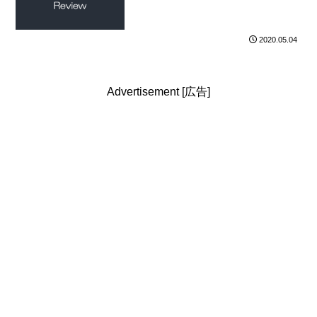
2020.05.04
Advertisement [広告]