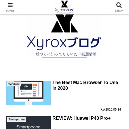
Menus
Search
The Best Mac Browser To Use
Win/Mac
In 2020
2020.05.14
REVIEW: Huawei P40 Pro+
Smartphone